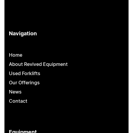
Navigation
Home
About Revived Equipment
Used Forklifts
Our Offerings
News
Contact
Equipment