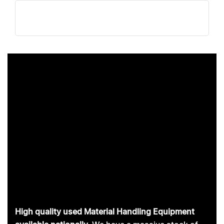
Skip
Skip
links
to
primary
navigation
Skip
to
content
High quality used Material Handling Equipment