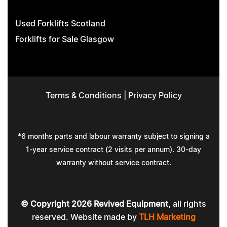
Used Forklifts Scotland
Forklifts for Sale Glasgow
Terms & Conditions
|
Privacy Policy
*6 months parts and labour warranty subject to signing a
1-year service contract (2 visits per annum). 30-day
warranty without service contract.
© Copyright
2026
Revived Equipment,
all rights
reserved. Website made by
TLH Marketing