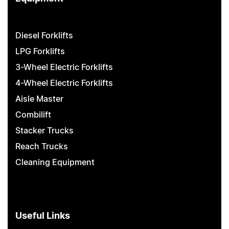
Diesel Forklifts
LPG Forklifts
3-Wheel Electric Forklifts
4-Wheel Electric Forklifts
Aisle Master
Combilift
Stacker Trucks
Reach Trucks
Cleaning Equipment
Useful Links