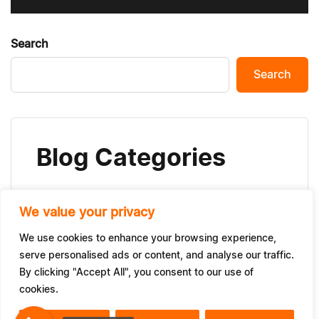
Search
Search
Blog Categories
We value your privacy
News
(24)
We use cookies to enhance your browsing experience,
serve personalised ads or content, and analyse our traffic.
By clicking "Accept All", you consent to our use of
cookies.