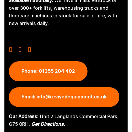
available nationally.
We have a massive stock of
over 300+ forklifts, warehousing trucks and
floorcare machines in stock for sale or hire, with
new arrivals daily.
Phone:
01355 204 402
Email:
info@revivedequipment.co.uk
Our Address:
Unit 2 Langlands Commercial Park,
G75 0RH.
Get Directions.