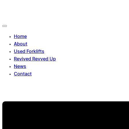
Toggle
navigation
Home
About
Used Forklifts
Revived Revved Up
News
Contact