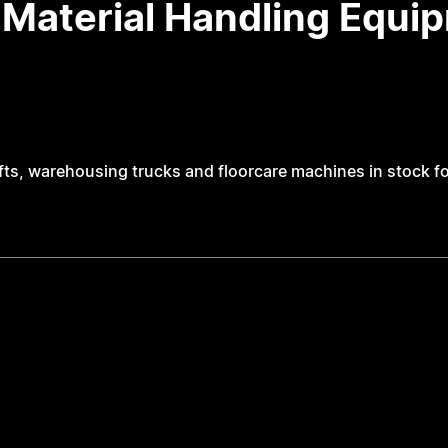
 Material Handling Equ
ts, warehousing trucks and floorcare machines in stock for s