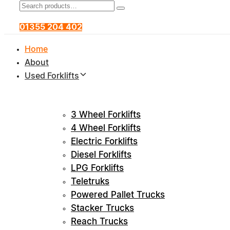
Search
Product
Search
for:
Category:
01355 204 402
Home
About
Used Forklifts
3 Wheel Forklifts
4 Wheel Forklifts
Electric Forklifts
Diesel Forklifts
LPG Forklifts
Teletruks
Powered Pallet Trucks
Stacker Trucks
Reach Trucks