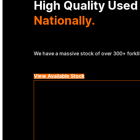
High Quality Used
Nationally.
We have a massive stock of over 300+ forklif
View Available Stock