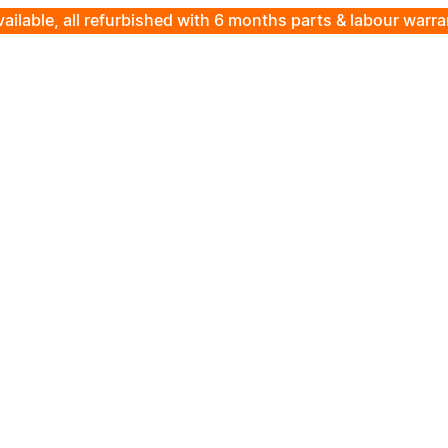
ailable, all refurbished with 6 months parts & labour warr