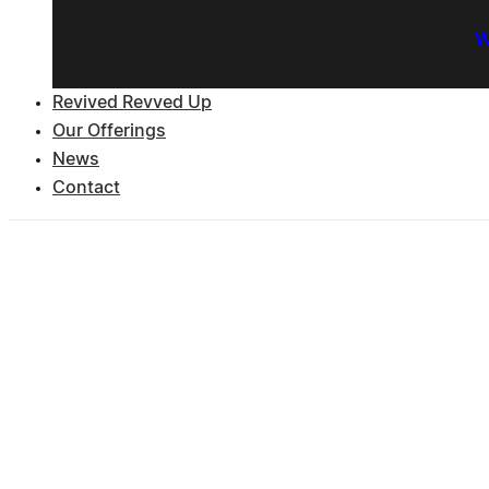
W
Revived Revved Up
Our Offerings
News
Contact