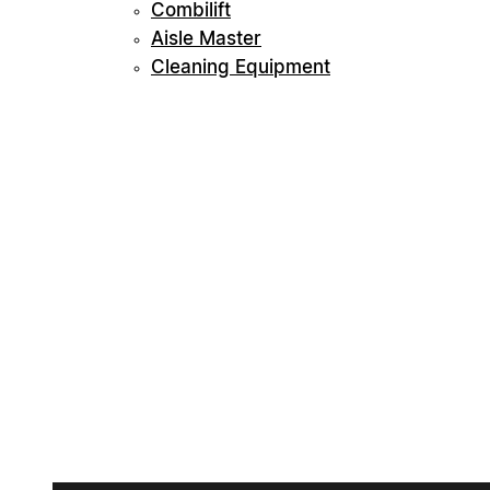
Combilift
Aisle Master
Cleaning Equipment