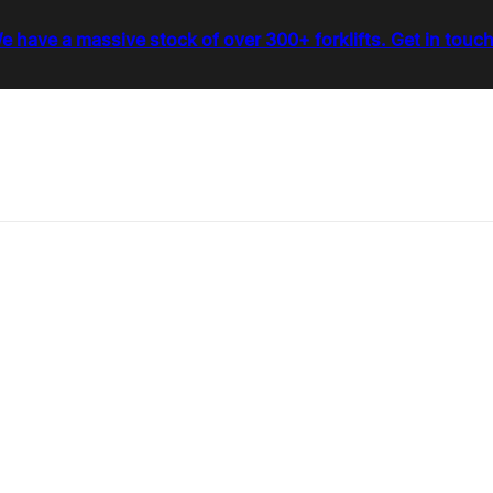
e have a massive stock of over 300+ forklifts. Get in touch