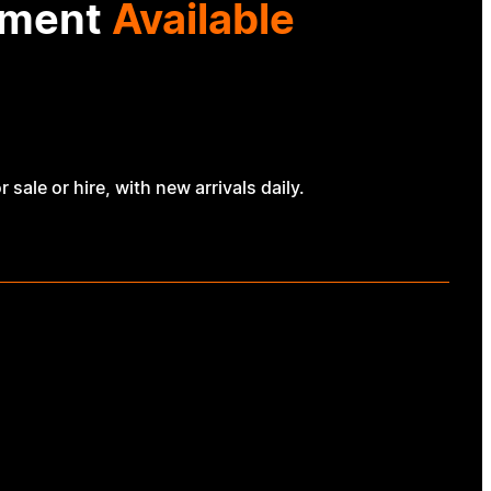
ipment
Available
ale or hire, with new arrivals daily.