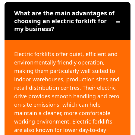
What are the main advantages of
choosing an electric forklift for
my business?
Electric forklifts offer quiet, efficient and
environmentally friendly operation,
making them particularly well suited to
indoor warehouses, production sites and
retail distribution centres. Their electric
drive provides smooth handling and zero
on-site emissions, which can help
maintain a cleaner, more comfortable
working environment. Electric forklifts
are also known for lower day-to-day