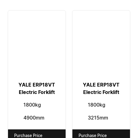
YALE ERP18VT
YALE ERP18VT
Electric Forklift
Electric Forklift
1800kg
1800kg
4900mm
3215mm
Purchase Price
Purchase Price