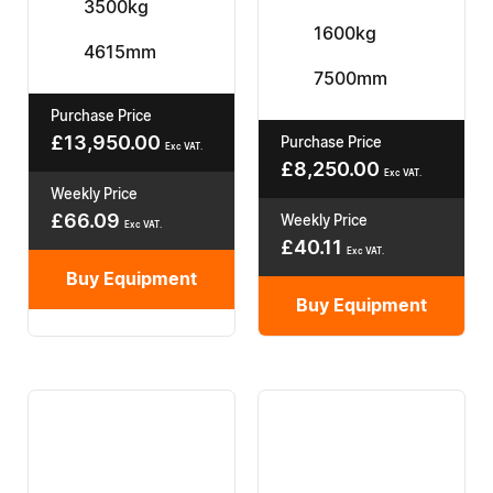
3500kg
1600kg
4615mm
7500mm
Purchase Price
£
13,950.00
Purchase Price
Exc VAT.
£
8,250.00
Exc VAT.
Weekly Price
£
66.09
Weekly Price
Exc VAT.
£
40.11
Exc VAT.
Buy Equipment
Buy Equipment