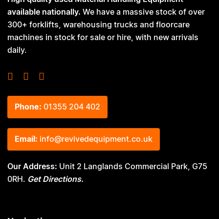
available nationally.
We have a massive stock of over
300+ forklifts, warehousing trucks and floorcare
machines in stock for sale or hire, with new arrivals
daily.
Phone:
01355 204 402
Email:
info@revivedequipment.co.uk
Our Address:
Unit 2 Langlands Commercial Park, G75
0RH.
Get Directions.