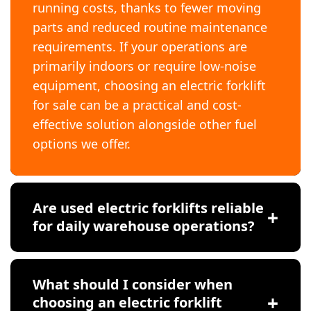
running costs, thanks to fewer moving
parts and reduced routine maintenance
requirements. If your operations are
primarily indoors or require low-noise
equipment, choosing an electric forklift
for sale can be a practical and cost-
effective solution alongside other fuel
options we offer.
Are used electric forklifts reliable
for daily warehouse operations?
What should I consider when
choosing an electric forklift