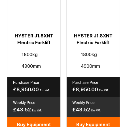
HYSTER J1.8XNT
HYSTER J1.8XNT
Electric Forklift
Electric Forklift
1800kg
1800kg
4900mm
4900mm
Purchase Price
Purchase Price
£
8,950.00
£
8,950.00
Exc VAT.
Exc VAT.
Weekly Price
Weekly Price
£
43.52
£
43.52
Exc VAT.
Exc VAT.
Buy Equipment
Buy Equipment