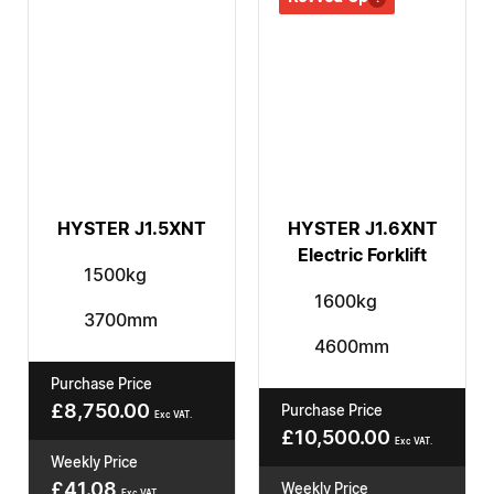
HYSTER J1.5XNT
HYSTER J1.6XNT
Electric Forklift
1500kg
1600kg
3700mm
4600mm
Purchase Price
£
8,750.00
Purchase Price
Exc VAT.
£
10,500.00
Exc VAT.
Weekly Price
£
41.08
Weekly Price
Exc VAT.