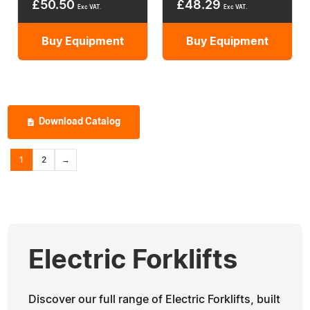
£
50.50
£
48.29
Exc VAT.
Exc VAT.
Buy Equipment
Buy Equipment
Download Catalog
1
2
→
Electric Forklifts
Discover our full range of Electric Forklifts, built