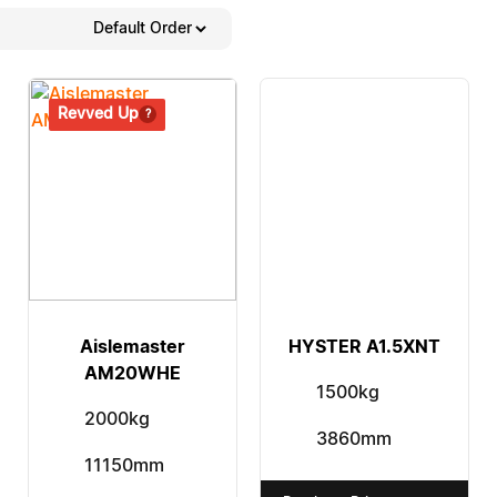
Revved Up
Aislemaster
HYSTER A1.5XNT
AM20WHE
1500kg
2000kg
3860mm
11150mm