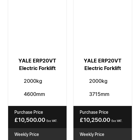
YALE ERP20VT
YALE ERP20VT
Electric Forklift
Electric Forklift
2000kg
2000kg
4600mm
3715mm
Purchase Price
Purchase Price
£
10,500.00
£
10,250.00
Exc VAT.
Exc VAT.
Weekly Price
Weekly Price