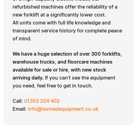
refurbished machines offer the reliability of a
new forklift at a significantly lower cost.
All units come with full life knowledge and
transparent service history for complete peace
of mind.
We have a huge selection of over 300 forklifts,
warehouse trucks, and floorcare machines
available for sale or hire, with new stock
arriving daily.
If you can’t see the equipment
you need, feel free to get in touch.
Call:
01355 204 402
Email:
info@revivedequipment.co.uk