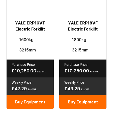
YALE ERP16VT
YALE ERP18VF
Electric Forklift
Electric Forklift
1600kg
1800kg
3215mm
3215mm
Purchase Price
Purchase Price
£
10,250.00
£
10,250.00
Exc VAT.
Exc VAT.
Weekly Price
Weekly Price
£
47.29
£
49.29
Exc VAT.
Exc VAT.
Buy Equipment
Buy Equipment