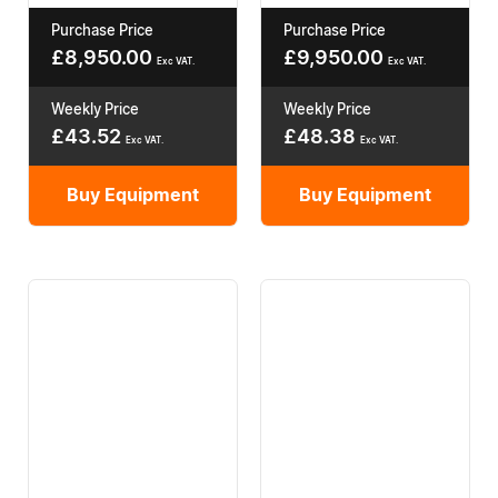
Purchase Price
Purchase Price
£
8,950.00
£
9,950.00
Exc VAT.
Exc VAT.
Weekly Price
Weekly Price
£
43.52
£
48.38
Exc VAT.
Exc VAT.
Buy Equipment
Buy Equipment