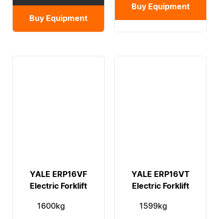
Buy Equipment
Buy Equipment
YALE ERP16VF
YALE ERP16VT
Electric Forklift
Electric Forklift
1600kg
1599kg