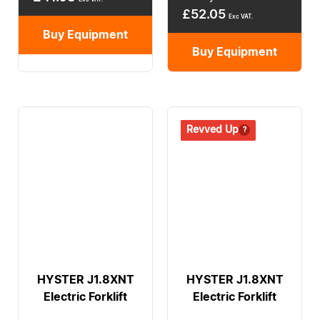
£
52.05
Exc VAT.
Buy Equipment
Buy Equipment
Revived
Revved Up
HYSTER J1.8XNT
HYSTER J1.8XNT
Electric Forklift
Electric Forklift