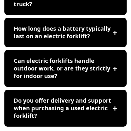
truck?
How long does a battery typically
last on an electric forklift?
Can electric forklifts handle
outdoor work, or are they strictly
for indoor use?
Do you offer delivery and support
when purchasing a used electric
forklift?