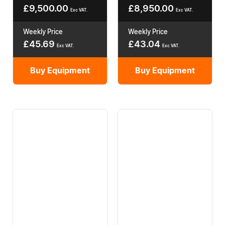
£
9,500.00
£
8,950.00
Exc VAT.
Exc VAT.
Weekly Price
Weekly Price
£
45.69
£
43.04
Exc VAT.
Exc VAT.
Buy Equipment
Buy Equipment