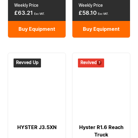
Weekly Price
Weekly Price
£
63.21
£
58.10
Exc VAT.
Exc VAT.
Buy Equipment
Buy Equipment
Revved Up
Revived
HYSTER J3.5XN
Hyster R1.6 Reach
Truck