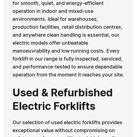
for smooth, quiet, and energy-efficient
operation in indoor and mixed-use
environments. Ideal for warehouses,
production facilities, retail distribution centres,
and anywhere clean handling is essential, our
electric models offer unbeatable
manoeuvrability and low running costs. Every
forklift in our range is fully inspected, serviced,
and performance-tested to ensure dependable
operation from the moment it reaches your site.
Used & Refurbished
Electric Forklifts
Our selection of used electric forklifts provides
exceptional value without compromising on