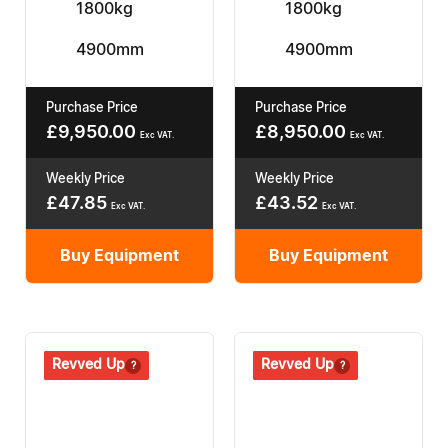
1800kg
1800kg
4900mm
4900mm
Purchase Price
Purchase Price
£
9,950.00
£
8,950.00
Exc VAT.
Exc VAT.
Weekly Price
Weekly Price
£
47.85
£
43.52
Exc VAT.
Exc VAT.
Buy Equipment
Buy Equipment
Revived
Revved Up
Revived
Revved Up