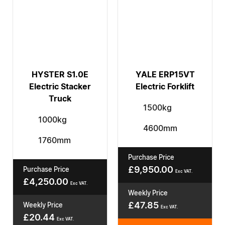
HYSTER S1.0E
YALE ERP15VT
Electric Stacker
Electric Forklift
Truck
1500kg
1000kg
4600mm
1760mm
Purchase Price
£
9,950.00
Purchase Price
Exc VAT.
£
4,250.00
Exc VAT.
Weekly Price
£
47.85
Weekly Price
Exc VAT.
£
20.44
Exc VAT.