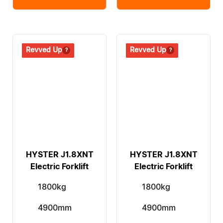
Revived
Revved Up
Revived
Revved Up
HYSTER J1.8XNT
HYSTER J1.8XNT
Electric Forklift
Electric Forklift
1800kg
1800kg
4900mm
4900mm