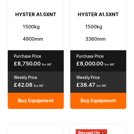
HYSTER A1.5XNT
HYSTER A1.5XNT
1500kg
1500kg
4900mm
3360mm
Purchase Price
Purchase Price
£
8,750.00
£
8,000.00
Exc VAT.
Exc VAT.
Weekly Price
Weekly Price
£
42.08
£
38.47
Exc VAT.
Exc VAT.
Buy Equipment
Buy Equipment
Revved Up