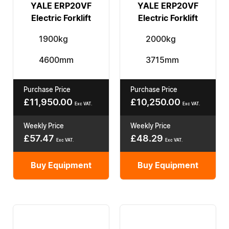
YALE ERP20VF
YALE ERP20VF
Electric Forklift
Electric Forklift
1900kg
2000kg
4600mm
3715mm
Purchase Price
Purchase Price
£
11,950.00
£
10,250.00
Exc VAT.
Exc VAT.
Weekly Price
Weekly Price
£
57.47
£
48.29
Exc VAT.
Exc VAT.
Buy Equipment
Buy Equipment