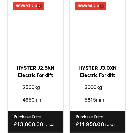
Revved Up
Revved Up
Revved Up
Revved Up
HYSTER J2.5XN
HYSTER J3.0XN
Electric Forklift
Electric Forklift
2500kg
3000kg
4950mm
5815mm
Purchase Price
Purchase Price
£
13,000.00
£
11,950.00
Exc VAT.
Exc VAT.