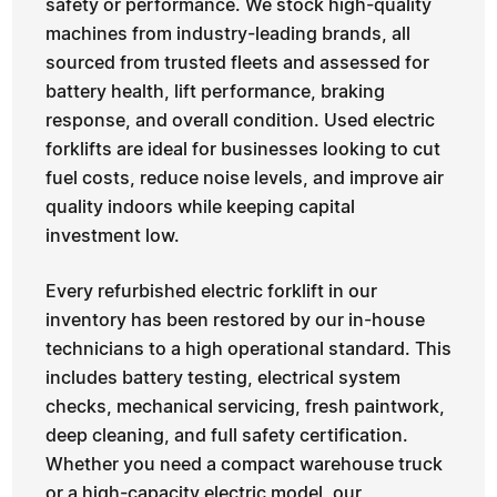
safety or performance. We stock high-quality
machines from industry-leading brands, all
sourced from trusted fleets and assessed for
battery health, lift performance, braking
response, and overall condition. Used electric
forklifts are ideal for businesses looking to cut
fuel costs, reduce noise levels, and improve air
quality indoors while keeping capital
investment low.
Every refurbished electric forklift in our
inventory has been restored by our in-house
technicians to a high operational standard. This
includes battery testing, electrical system
checks, mechanical servicing, fresh paintwork,
deep cleaning, and full safety certification.
Whether you need a compact warehouse truck
or a high-capacity electric model, our