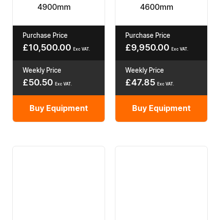
4900mm
4600mm
Purchase Price
Purchase Price
£
10,500.00
£
9,950.00
Exc VAT.
Exc VAT.
Weekly Price
Weekly Price
£
50.50
£
47.85
Exc VAT.
Exc VAT.
Buy Equipment
Buy Equipment