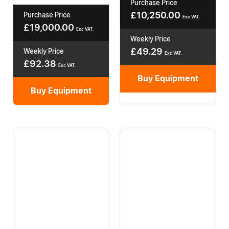
Purchase Price
£
10,250.00
Purchase Price
Exc VAT.
£
19,000.00
Exc VAT.
Weekly Price
£
49.29
Weekly Price
Exc VAT.
£
92.38
Exc VAT.
Buy Equipment
Buy Equipment