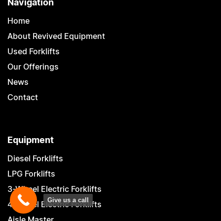
Navigation
Home
About Revived Equipment
Used Forklifts
Our Offerings
News
Contact
Equipment
Diesel Forklifts
LPG Forklifts
3-Wheel Electric Forklifts
Give us a call
4-Wheel Electric Forklifts
Aisle Master