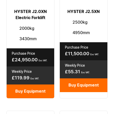
HYSTER J2.0XN
HYSTER J2.5XN
Electric Forklift
2500kg
2000kg
4950mm
3430mm
Purchase Price
£
11,500.00
Purchase Price
Exc VAT.
£
24,950.00
Exc VAT.
Weekly Price
£
55.31
Weekly Price
Exc VAT.
£
119.99
Exc VAT.
Buy Equipment
Buy Equipment