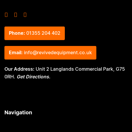
Phone:
01355 204 402
Email:
info@revivedequipment.co.uk
Our Address:
Unit 2 Langlands Commercial Park, G75
0RH.
Get Directions.
Navigation