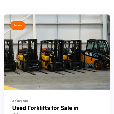
TAGS
News
2 Years Ago
Used Forklifts for Sale in