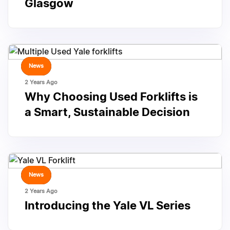
Glasgow
TAGS
News
2 Years Ago
Why Choosing Used Forklifts is
a Smart, Sustainable Decision
TAGS
News
2 Years Ago
Introducing the Yale VL Series