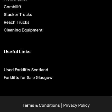
Combilift
Stacker Trucks
Reach Trucks
Cleaning Equipment
Useful Links
Used Forklifts Scotland
Forklifts for Sale Glasgow
Terms & Conditions
|
Privacy Policy