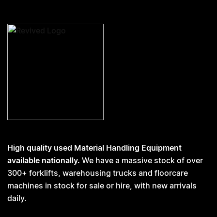
High quality used Material Handling Equipment
available nationally.
We have a massive stock of over
300+ forklifts, warehousing trucks and floorcare
machines in stock for sale or hire, with new arrivals
daily.