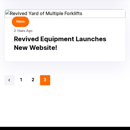
TAGS
News
2 Years Ago
Revived Equipment Launches
New Website!
1
2
3