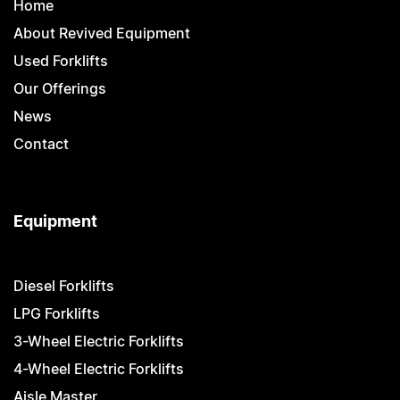
Home
About Revived Equipment
Used Forklifts
Our Offerings
News
Contact
Equipment
Diesel Forklifts
LPG Forklifts
3-Wheel Electric Forklifts
4-Wheel Electric Forklifts
Aisle Master