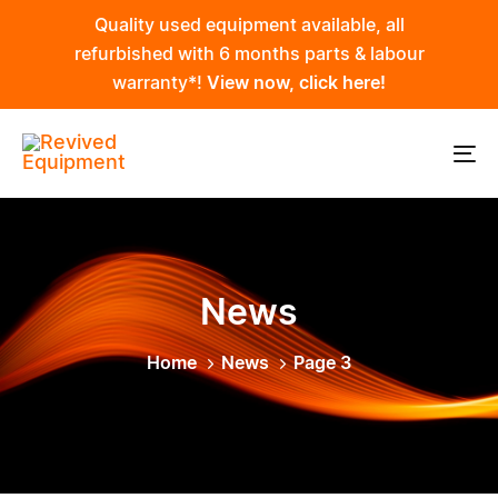
Skip
Skip
Quality used equipment available, all
links
to
refurbished with 6 months parts & labour
primary
warranty*!
View now, click here!
navigation
Skip
to
To
content
na
News
Home
News
Page 3