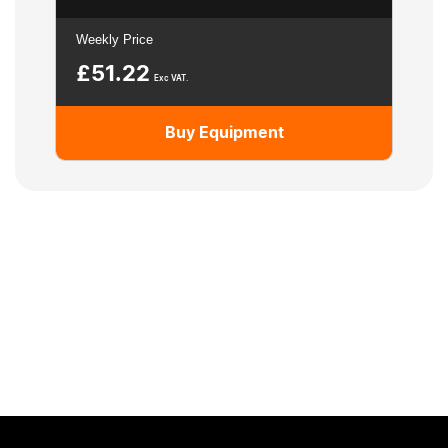
Weekly Price
£
51.22
Exc VAT.
Buy Equipment