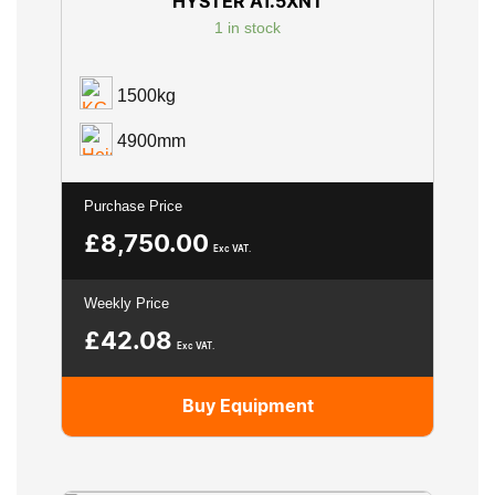
HYSTER A1.5XNT
1 in stock
1500kg
4900mm
Purchase Price
£
8,750.00
Exc VAT.
Weekly Price
£
42.08
Exc VAT.
Buy Equipment