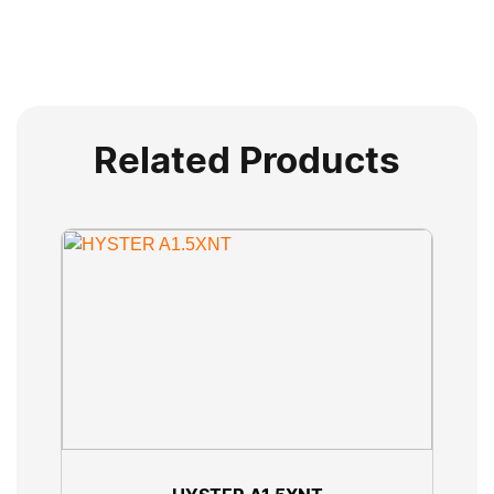
Related Products