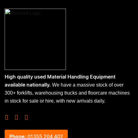
High quality used Material Handling Equipment
We have a massive stock of over
available nationally.
300+ forklifts, warehousing trucks and floorcare machines
in stock for sale or hire, with new arrivals daily.
Phone:
01355 204 402