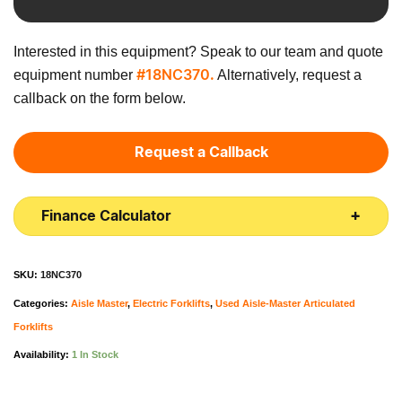
Interested in this equipment? Speak to our team and quote
equipment number
Alternatively, request a
#18NC370.
callback on the form below.
Request a Callback
Finance Calculator
SKU:
18NC370
Categories:
Aisle Master
,
Electric Forklifts
,
Used Aisle-Master Articulated
Forklifts
Availability:
1 In Stock