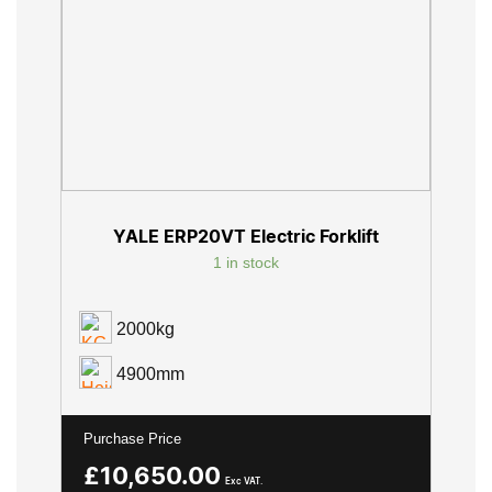
YALE ERP20VT Electric Forklift
1 in stock
2000kg
4900mm
Purchase Price
£
10,650.00
Exc VAT.