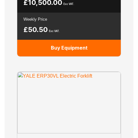
£
10,500.00
Exc VAT.
Weekly Price
£
50.50
Exc VAT.
Buy Equipment