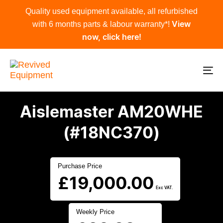
Skip
Skip
Quality used equipment available, all refurbished
links
to
with 6 months parts & labour warranty*!
View
primary
now, click here!
navigation
Skip
to
To
content
na
Aislemaster AM20WHE
(#18NC370)
Purchase Price
£
19,000.00
Exc VAT.
Weekly Price