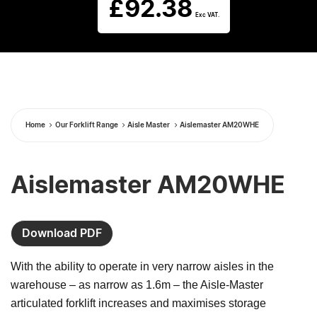
£
92.38
Exc VAT.
Home
Our Forklift Range
Aisle Master
Aislemaster AM20WHE
Aislemaster AM20WHE
Download PDF
With the ability to operate in very narrow aisles in the
warehouse – as narrow as 1.6m – the Aisle-Master
articulated forklift increases and maximises storage