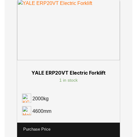
YALE ERP20VT Electric Forklift
1 in stock
2000kg
4600mm
Purchase Price