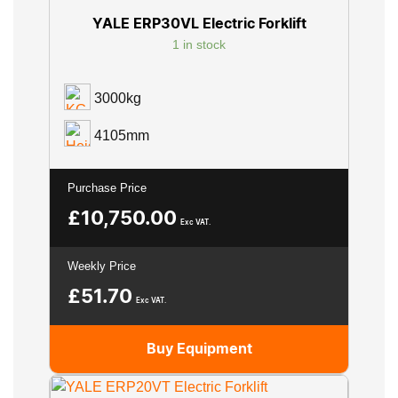
YALE ERP30VL Electric Forklift
1 in stock
3000kg
4105mm
Purchase Price
£
10,750.00
Exc VAT.
Weekly Price
£
51.70
Exc VAT.
Buy Equipment