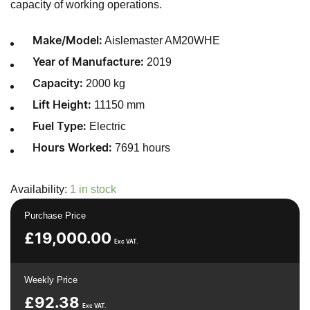
capacity of working operations.
Aislemaster AM20WHE
Make/Model:
2019
Year of Manufacture:
2000 kg
Capacity:
11150 mm
Lift Height:
Electric
Fuel Type:
7691 hours
Hours Worked:
Availability:
1 in stock
Purchase Price
£
19,000.00
Exc VAT.
Weekly Price
£
92.38
Exc VAT.