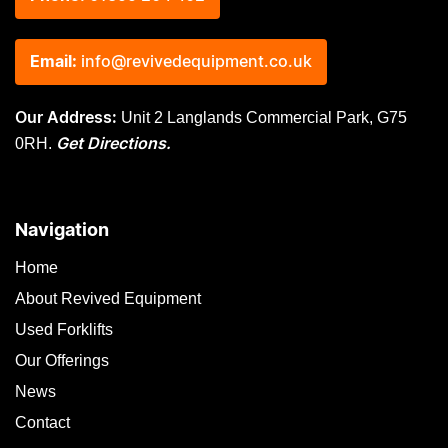
Email:
info@revivedequipment.co.uk
Unit 2 Langlands Commercial Park, G75
Our Address:
0RH.
Get Directions.
Navigation
Home
About Revived Equipment
Used Forklifts
Our Offerings
News
Contact