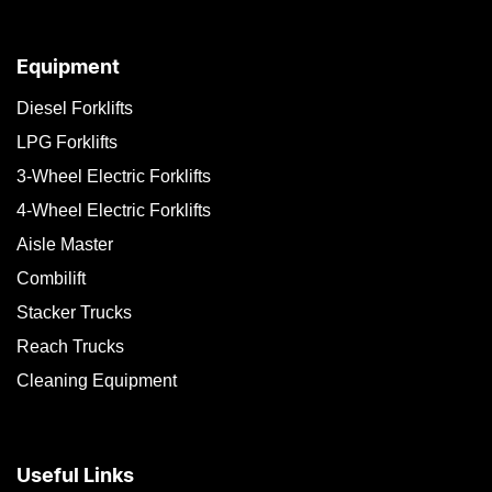
Equipment
Diesel Forklifts
LPG Forklifts
3-Wheel Electric Forklifts
4-Wheel Electric Forklifts
Aisle Master
Combilift
Stacker Trucks
Reach Trucks
Cleaning Equipment
Useful Links