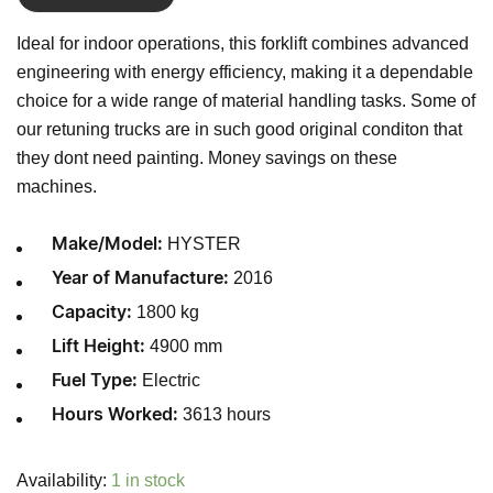
Ideal for indoor operations, this forklift combines advanced
engineering with energy efficiency, making it a dependable
choice for a wide range of material handling tasks. Some of
our retuning trucks are in such good original conditon that
they dont need painting. Money savings on these
machines.
HYSTER
Make/Model:
2016
Year of Manufacture:
1800 kg
Capacity:
4900 mm
Lift Height:
Electric
Fuel Type:
3613 hours
Hours Worked:
Availability:
1 in stock