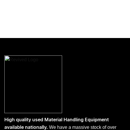
High quality used Material Handling Equipment
We have a massive stock of over
available nationally.