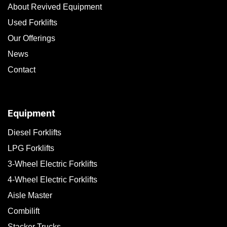
About Revived Equipment
Used Forklifts
Our Offerings
News
Contact
Equipment
Diesel Forklifts
LPG Forklifts
3-Wheel Electric Forklifts
4-Wheel Electric Forklifts
Aisle Master
Combilift
Stacker Trucks