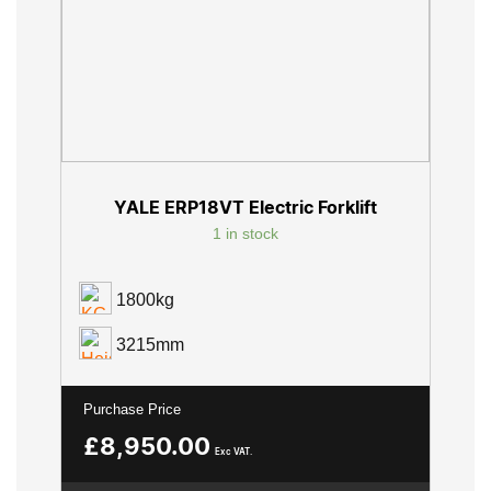
YALE ERP18VT Electric Forklift
1 in stock
1800kg
3215mm
Purchase Price
£
8,950.00
Exc VAT.