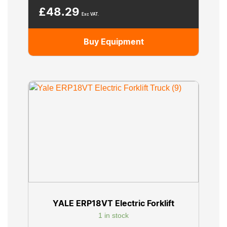
£
48.29
Exc VAT.
Buy Equipment
YALE ERP18VT Electric Forklift
1 in stock