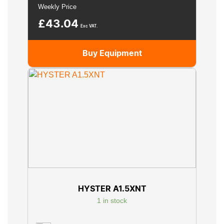
Weekly Price
£
43.04
Exc VAT.
Buy Equipment
HYSTER A1.5XNT
1 in stock