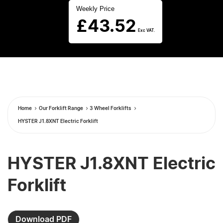
Weekly Price
£
43.52
Exc VAT.
Home
Our Forklift Range
3 Wheel Forklifts
HYSTER J1.8XNT Electric Forklift
HYSTER J1.8XNT Electric
Forklift
Download PDF