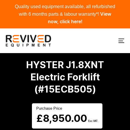
Skip
Skip
Quality used equipment available, all refurbished
links
to
with 6 months parts & labour warranty*!
View
primary
now, click here!
navigation
Skip
to
To
content
na
HYSTER J1.8XNT
Electric Forklift
(#15ECB505)
Purchase Price
£
8,950.00
Exc VAT.