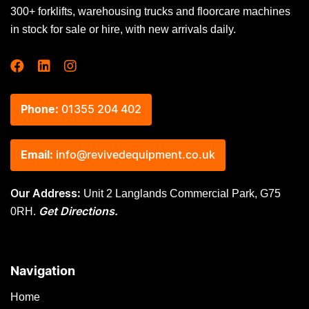
300+ forklifts, warehousing trucks and floorcare machines
in stock for sale or hire, with new arrivals daily.
Phone:
01355 204 402
Email:
info@revivedequipment.co.uk
Unit 2 Langlands Commercial Park, G75
Our Address:
0RH.
Get Directions.
Navigation
Home