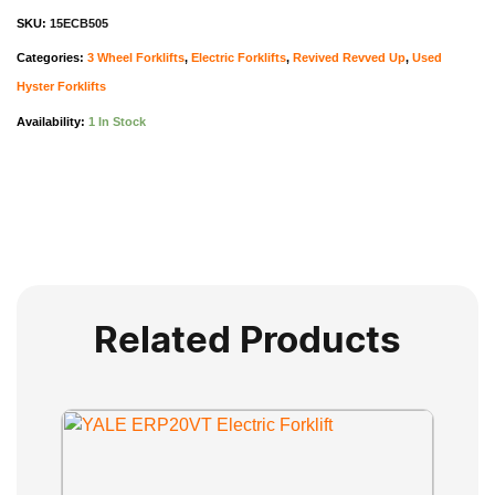
SKU:
15ECB505
Categories:
3 Wheel Forklifts
,
Electric Forklifts
,
Revived Revved Up
,
Used
Hyster Forklifts
Availability:
1 In Stock
Related Products