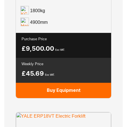
1800kg
4900mm
Purchase Price
£
9,500.00
Exc VAT.
Weekly Price
£
45.69
Exc VAT.
Buy Equipment