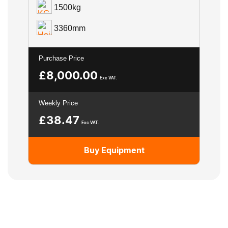
1500kg
3360mm
Purchase Price
£
8,000.00
Exc VAT.
Weekly Price
£
38.47
Exc VAT.
Buy Equipment