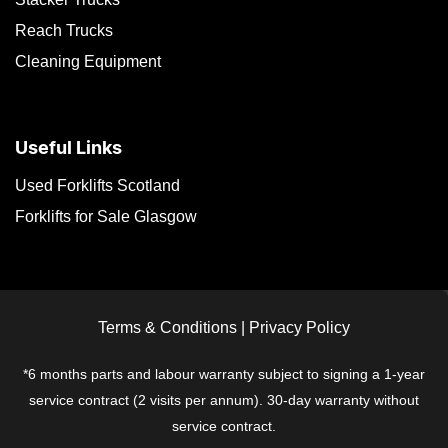
Reach Trucks
Cleaning Equipment
Useful Links
Used Forklifts Scotland
Forklifts for Sale Glasgow
Terms & Conditions
|
Privacy Policy
*6 months parts and labour warranty subject to signing a 1-year
service contract (2 visits per annum). 30-day warranty without
service contract.