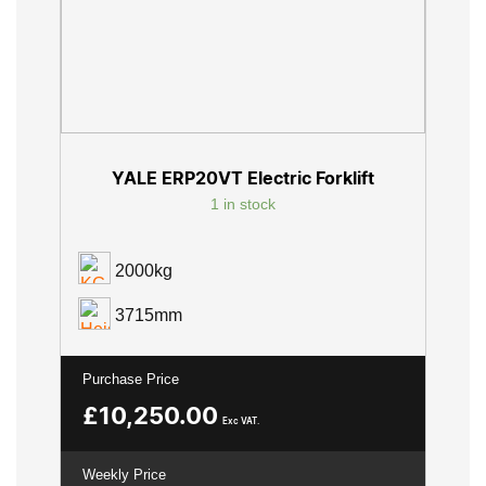
YALE ERP20VT Electric Forklift
1 in stock
2000kg
3715mm
Purchase Price
£
10,250.00
Exc VAT.
Weekly Price