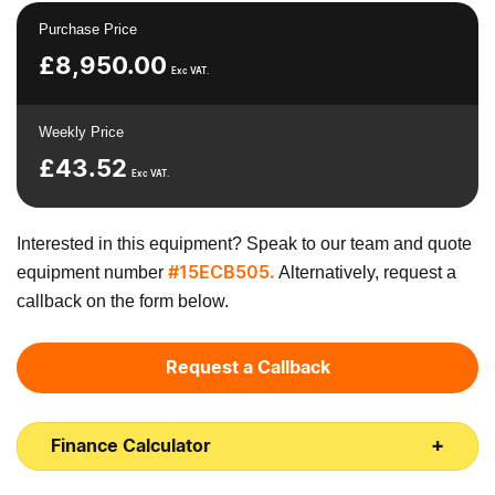
Purchase Price
£
8,950.00
Exc VAT.
Weekly Price
£
43.52
Exc VAT.
Interested in this equipment? Speak to our team and quote
equipment number
Alternatively, request a
#15ECB505.
callback on the form below.
Request a Callback
Finance Calculator