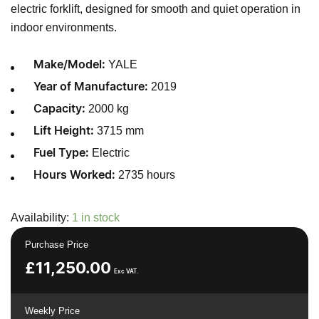
electric forklift, designed for smooth and quiet operation in
indoor environments.
YALE
Make/Model:
2019
Year of Manufacture:
2000 kg
Capacity:
3715 mm
Lift Height:
Electric
Fuel Type:
2735 hours
Hours Worked:
Availability:
1 in stock
Purchase Price
£
11,250.00
Exc VAT.
Weekly Price