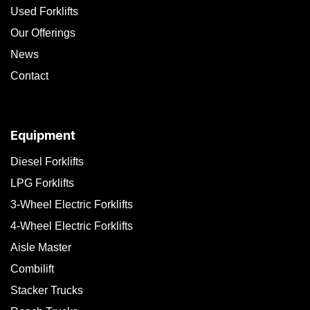
Used Forklifts
Our Offerings
News
Contact
Equipment
Diesel Forklifts
LPG Forklifts
3-Wheel Electric Forklifts
4-Wheel Electric Forklifts
Aisle Master
Combilift
Stacker Trucks