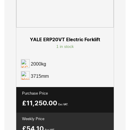
YALE ERP20VT Electric Forklift
1 in stock
2000kg
3715mm
Purchase Price
£
11,250.00
Exc VAT.
Weekly Price
£
54.10