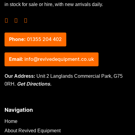
in stock for sale or hire, with new arrivals daily.
Phone:
01355 204 402
Email:
info@revivedequipment.co.uk
Unit 2 Langlands Commercial Park, G75
Our Address:
0RH.
Get Directions.
Navigation
Home
About Revived Equipment