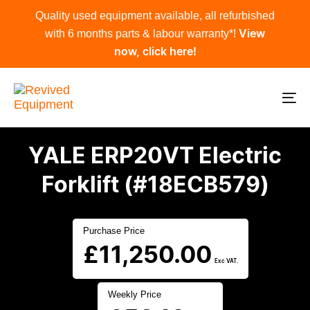
Skip
Skip
Quality used equipment available, all refurbished
links
to
with 6 months parts & labour warranty*!
View
primary
now, click here!
navigation
Skip
to
To
content
na
YALE ERP20VT Electric
Forklift (#18ECB579)
Purchase Price
£
11,250.00
Exc VAT.
Weekly Price