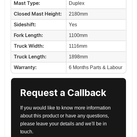
Duplex
Mast Type:
2180mm
Closed Mast Height:
Yes
Sideshift:
1100mm
Fork Length:
1116mm
Truck Width:
1898mm
Truck Length:
6 Months Parts & Labour
Warranty:
Request a Callback
If you would like to know more information
about this product or have any questions,
please leave your details and we'll be in
touch.