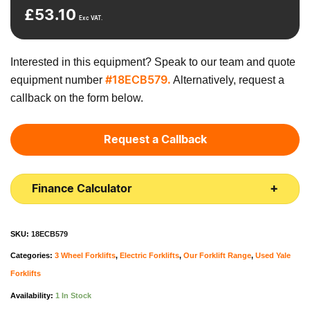
£
53.10
Exc VAT.
Interested in this equipment? Speak to our team and quote
equipment number
Alternatively, request a
#18ECB579.
callback on the form below.
Request a Callback
Finance Calculator
SKU:
18ECB579
Categories:
3 Wheel Forklifts
,
Electric Forklifts
,
Our Forklift Range
,
Used Yale
Forklifts
Availability:
1 In Stock