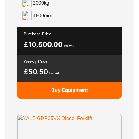
2000kg
4600mm
Purchase Price
£
10,500.00
Exc VAT.
Weekly Price
£
50.50
Exc VAT.
Buy Equipment