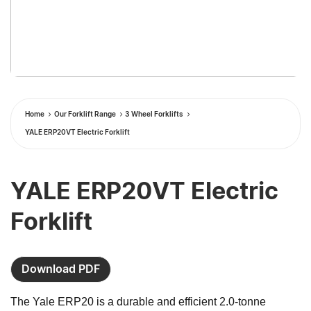
Home
Our Forklift Range
3 Wheel Forklifts
YALE ERP20VT Electric Forklift
YALE ERP20VT Electric
Forklift
Download PDF
The Yale ERP20 is a durable and efficient 2.0-tonne