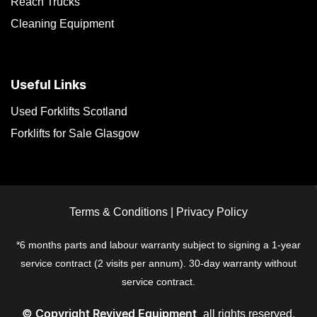
Reach Trucks
Cleaning Equipment
Useful Links
Used Forklifts Scotland
Forklifts for Sale Glasgow
Terms & Conditions
|
Privacy Policy
*6 months parts and labour warranty subject to signing a 1-year
service contract (2 visits per annum). 30-day warranty without
service contract.
all rights reserved.
© Copyright
Revived Equipment,