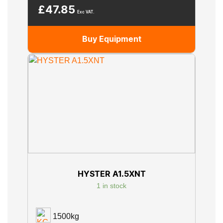
£
47.85
Exc VAT.
Buy Equipment
HYSTER A1.5XNT
1 in stock
1500kg