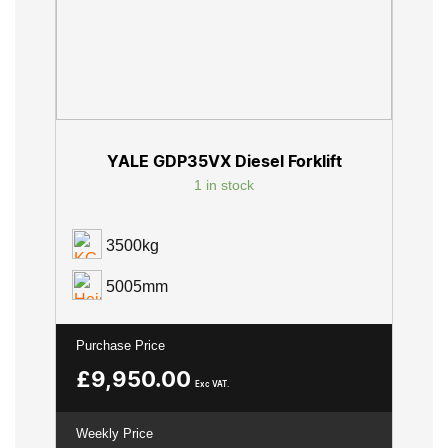
YALE GDP35VX Diesel Forklift
1 in stock
3500kg
5005mm
Purchase Price
£
9,950.00
Exc VAT.
Weekly Price