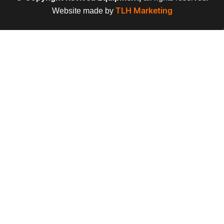
Website made by
TLH Marketing