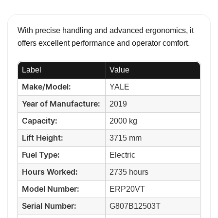
With precise handling and advanced ergonomics, it
offers excellent performance and operator comfort.
Label
Value
YALE
Make/Model:
2019
Year of Manufacture:
2000 kg
Capacity:
3715 mm
Lift Height:
Electric
Fuel Type:
2735 hours
Hours Worked:
ERP20VT
Model Number:
G807B12503T
Serial Number: