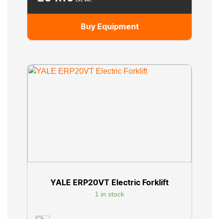
Exc VAT.
Buy Equipment
YALE ERP20VT Electric Forklift
1 in stock