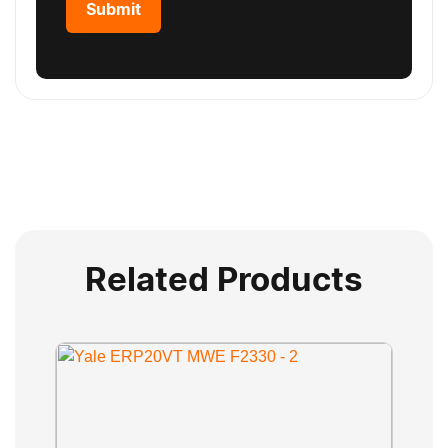
Related Products