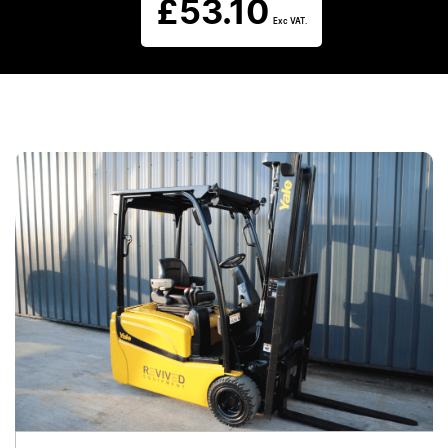
£
53.10
Exc VAT.