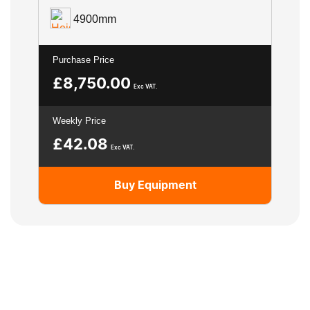
4900mm
Purchase Price
£
8,750.00
Exc VAT.
Weekly Price
£
42.08
Exc VAT.
Buy Equipment