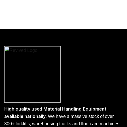
High quality used Material Handling Equipment
We have a massive stock of over
available nationally.
300+ forklifts, warehousing trucks and floorcare machines