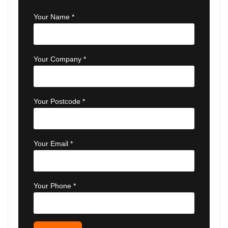
Your Name *
Your Company *
Your Postcode *
Your Email *
Your Phone *