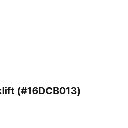
lift (#16DCB013)