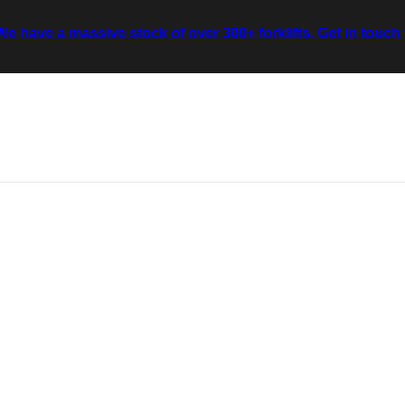
We have a massive stock of over 300+ forklifts. Get in touch