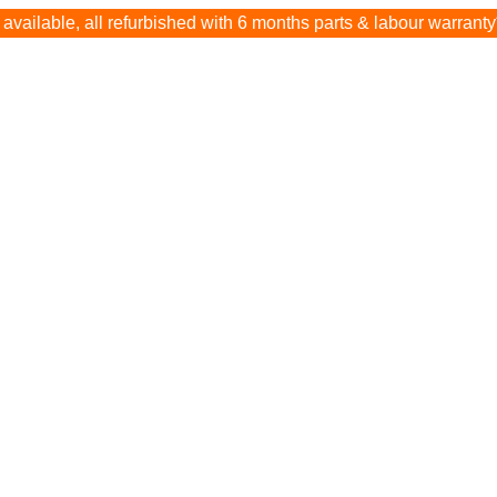
available, all refurbished with 6 months parts & labour warranty