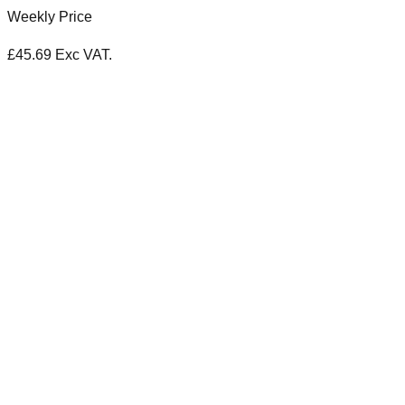
Weekly Price
£
45.69
Exc VAT.