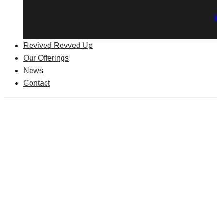
Revived Revved Up
Our Offerings
News
Contact