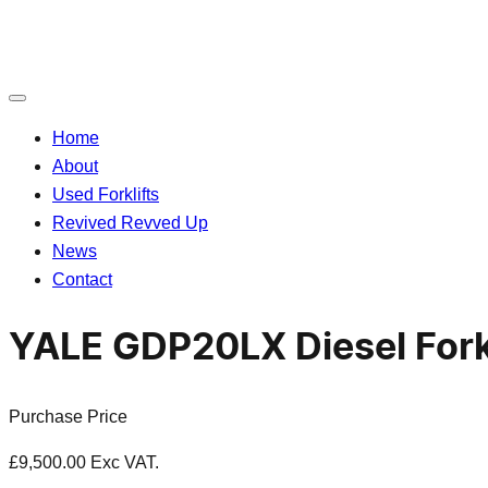
Toggle
navigation
Home
About
Used Forklifts
Revived Revved Up
News
Contact
YALE GDP20LX Diesel Fork
Purchase Price
£
9,500.00
Exc VAT.