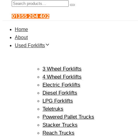
Search
Product
Search
for:
Category:
01355 204 402
Home
About
Used Forklifts
3 Wheel Forklifts
4 Wheel Forklifts
Electric Forklifts
Diesel Forklifts
LPG Forklifts
Teletruks
Powered Pallet Trucks
Stacker Trucks
Reach Trucks