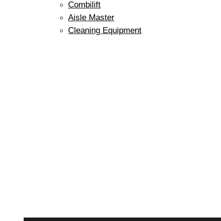
Combilift
Aisle Master
Cleaning Equipment