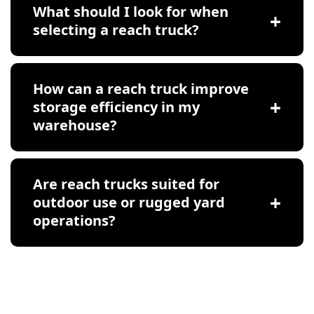
What should I look for when
selecting a reach truck?
How can a reach truck improve
storage efficiency in my
warehouse?
Are reach trucks suited for
outdoor use or rugged yard
operations?