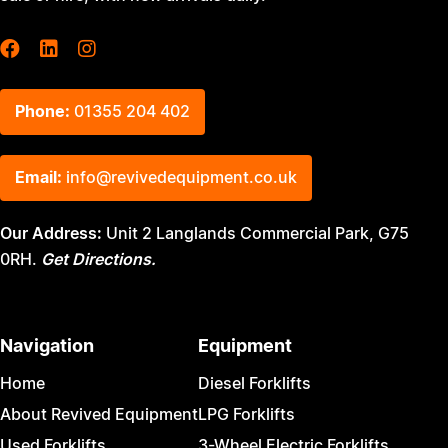
Phone:
01355 204 402
Email:
info@revivedequipment.co.uk
Our Address:
Unit 2 Langlands Commercial Park, G75
0RH.
Get Directions.
Navigation
Equipment
Home
Diesel Forklifts
About Revived Equipment
LPG Forklifts
Used Forklifts
3-Wheel Electric Forklifts