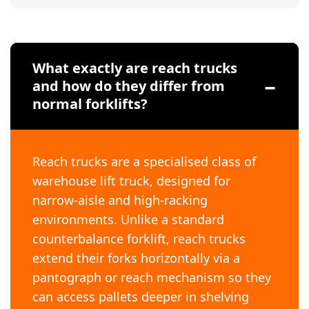
What exactly are reach trucks
and how do they differ from
normal forklifts?
Reach trucks are a specialised class of
warehouse lift truck, designed for
narrow-aisle and high-racking
environments. Unlike a standard
counterbalance forklift, reach trucks
extend their forks horizontally via a
pantograph or reach mechanism so they
can access pallets deeper in shelving