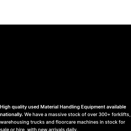
High quality used Material Handling Equipment available
nationally.
We have a massive stock of over 300+ forklifts,
warehousing trucks and floorcare machines in stock for
sale or hire, with new arrivals daily.