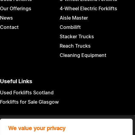
Our Offerings
4-Wheel Electric Forklifts
News
Aisle Master
Contact
Combilift
Stacker Trucks
Reach Trucks
Cleaning Equipment
Useful Links
Used Forklifts Scotland
Forklifts for Sale Glasgow
Terms & Conditions
|
Privacy Policy
We value your privacy