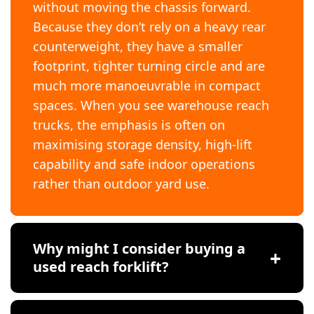
without moving the chassis forward.
Because they don’t rely on a heavy rear
counterweight, they have a smaller
footprint, tighter turning circle and are
much more manoeuvrable in compact
spaces. When you see warehouse reach
trucks, the emphasis is often on
maximising storage density, high-lift
capability and safe indoor operations
rather than outdoor yard use.
Why might I consider buying a
used reach forklift?