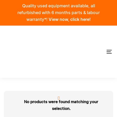
Skip
Skip
Quality used equipment available, all
links
to
refurbished with 6 months parts & labour
primary
warranty*!
View now, click here!
navigation
Skip
to
content
To
na
No products were found matching your
selection.